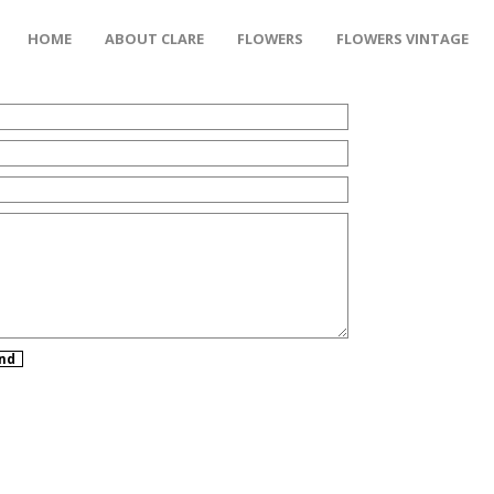
HOME
ABOUT CLARE
FLOWERS
FLOWERS VINTAGE