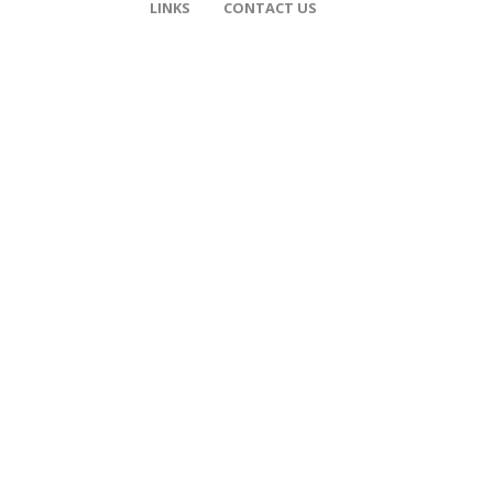
LINKS
CONTACT US