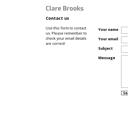
Clare Brooks
Contact us
Use this form to contact
Your name
us. Please remember to
check your email details
Your email
are correct!
Subject
Message