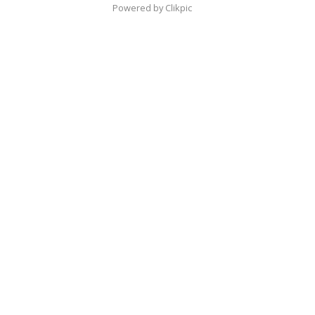
Powered by
Clikpic