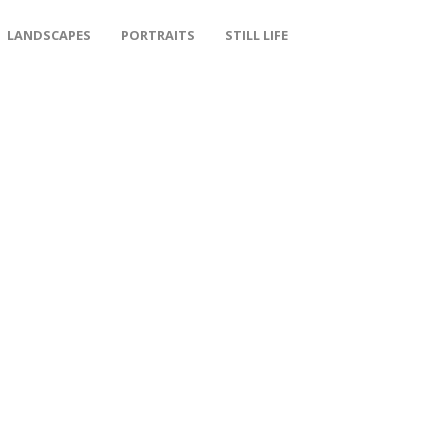
LANDSCAPES
PORTRAITS
STILL LIFE