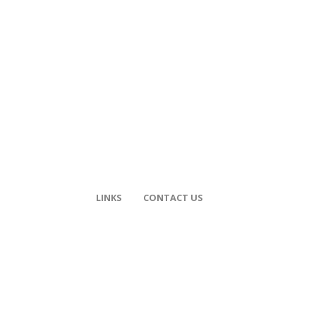
LINKS
CONTACT US