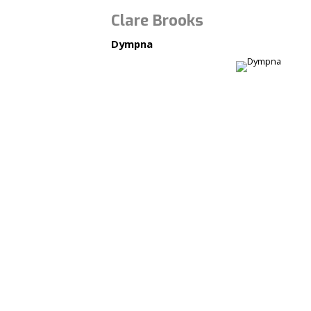
Clare Brooks
Dympna