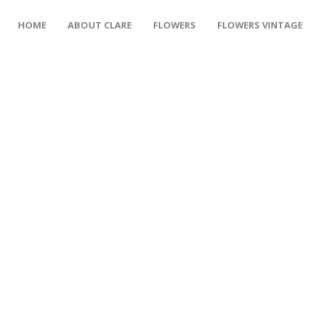
HOME
ABOUT CLARE
FLOWERS
FLOWERS VINTAGE