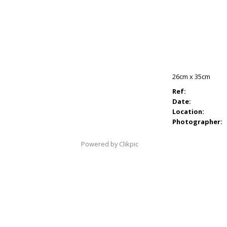
26cm x 35cm
Ref:
Date:
Location:
Photographer:
Powered by
Clikpic