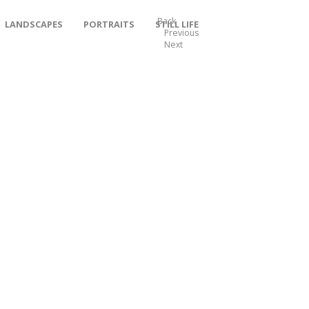
Back
LANDSCAPES
PORTRAITS
STILL LIFE
Previous
Next